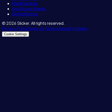
Hard Declines
Insufficient Funds
Do Not Honor
©
2026
Slicker. All rights reserved.
Privacy Policy
Terms of Service
Security
Status
Cookie Settings