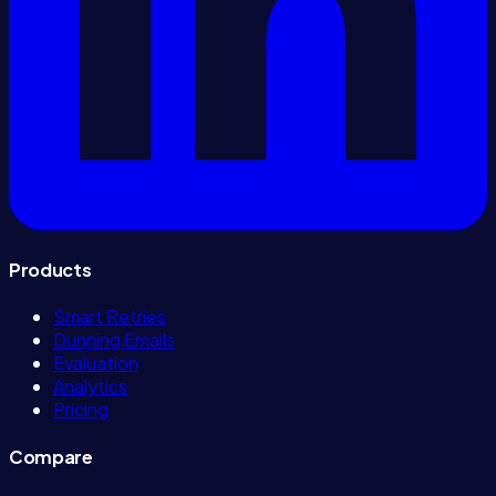
Products
Smart Retries
Dunning Emails
Evaluation
Analytics
Pricing
Compare