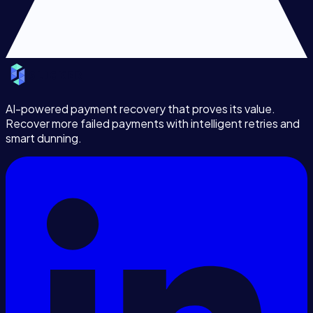
AI-powered payment recovery that proves its value.
Recover more failed payments with intelligent retries and
smart dunning.