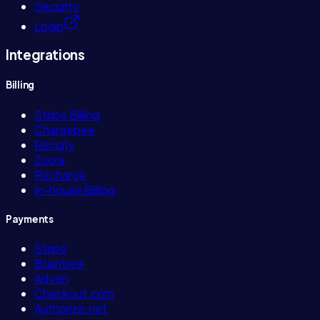
Security
Login
Integrations
Billing
Stripe Billing
Chargebee
Recurly
Zuora
Recharge
In-house Billing
Payments
Stripe
Braintree
Adyen
Checkout.com
Authorize.net