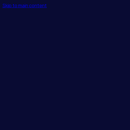
Skip to main content
Features
Integrations
Solutions
Pricing
Login
Get Started