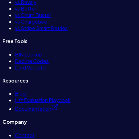
vs Revaly
vs Butter
vs Churn Buster
vs Chargebee
vs Stripe Smart Retries
Free Tools
BIN Lookup
Decline Codes
Card Validator
Resources
Blog
Lift Evaluation Playbook
Documentation
Company
Contact