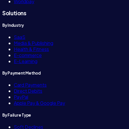
Worldpay
Solutions
By Industry
SaaS
Media & Publishing
Health & Fitness
E-commerce
E-Learning
By Payment Method
Card Payments
Direct Debits
PayPal
Apple Pay & Google Pay
By Failure Type
Soft Declines