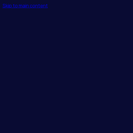
Skip to main content
Features
Integrations
Solutions
Pricing
Login
Get Started