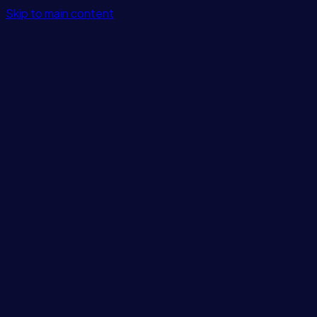
Skip to main content
Features
Integrations
Solutions
Pricing
Login
Get Started