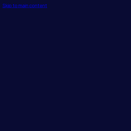
Skip to main content
Features
Integrations
Solutions
Pricing
Login
Get Started