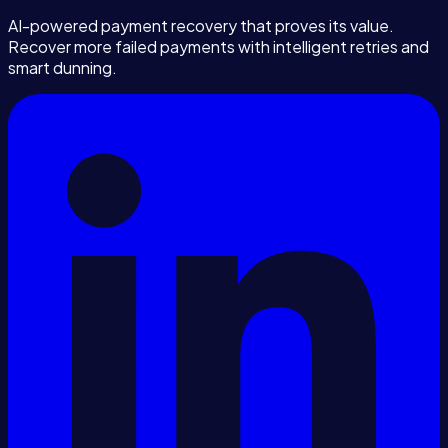
AI-powered payment recovery that proves its value.
Recover more failed payments with intelligent retries and
smart dunning.