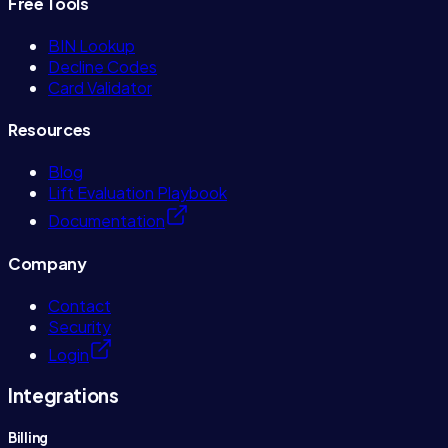
Free Tools
BIN Lookup
Decline Codes
Card Validator
Resources
Blog
Lift Evaluation Playbook
Documentation
Company
Contact
Security
Login
Integrations
Billing