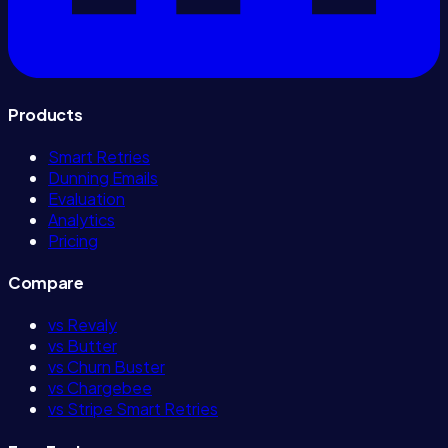
Products
Smart Retries
Dunning Emails
Evaluation
Analytics
Pricing
Compare
vs Revaly
vs Butter
vs Churn Buster
vs Chargebee
vs Stripe Smart Retries