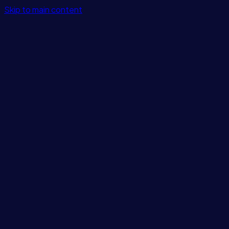
Skip to main content
Features
Integrations
Solutions
Pricing
Login
Get Started
Blog
/