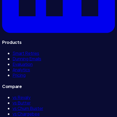
Products
Smart Retries
Dunning Emails
Evaluation
Analytics
Pricing
Compare
vs Revaly
vs Butter
vs Churn Buster
vs Chargebee