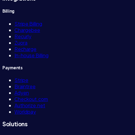
Billing
Stripe Billing
Chargebee
Recurly
Zuora
Recharge
In-house Billing
Payments
Stripe
Braintree
Adyen
Checkout.com
Authorize.net
Worldpay
Solutions