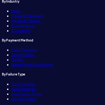
By Industry
SaaS
Media & Publishing
Health & Fitness
E-commerce
E-Learning
By Payment Method
Card Payments
Direct Debits
PayPal
Apple Pay & Google Pay
By Failure Type
Soft Declines
Hard Declines
Insufficient Funds
Do Not Honor