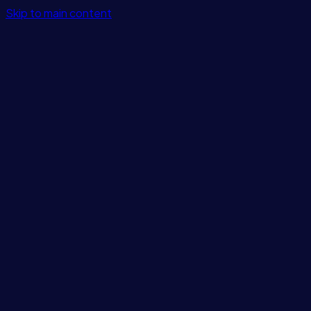
Skip to main content
Features
Integrations
Solutions
Pricing
Login
Get Started
Blog
/