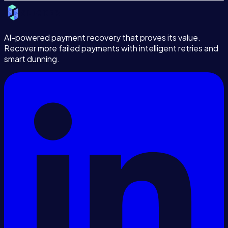
AI-powered payment recovery that proves its value.
Recover more failed payments with intelligent retries and
smart dunning.