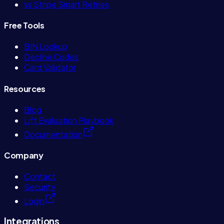
vs Stripe Smart Retries
Free Tools
BIN Lookup
Decline Codes
Card Validator
Resources
Blog
Lift Evaluation Playbook
Documentation
Company
Contact
Security
Login
Integrations