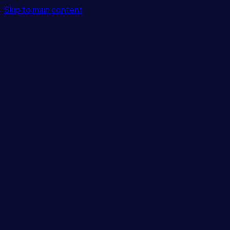
Skip to main content
Features
Integrations
Solutions
Pricing
Login
Get Started
Blog
/