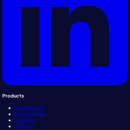
Products
Smart Retries
Dunning Emails
Evaluation
Analytics