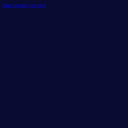
Skip to main content
Features
Integrations
Solutions
Pricing
Login
Get Started
Blog
/