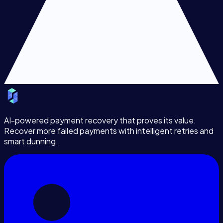
AI-powered payment recovery that proves its value.
Recover more failed payments with intelligent retries and
smart dunning.