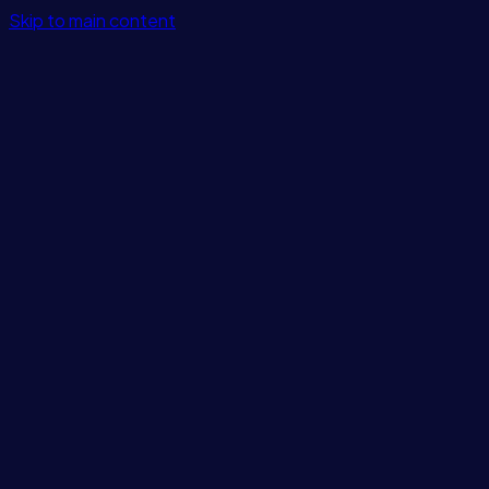
Skip to main content
Features
Integrations
Solutions
Pricing
Login
Get Started
Blog
/